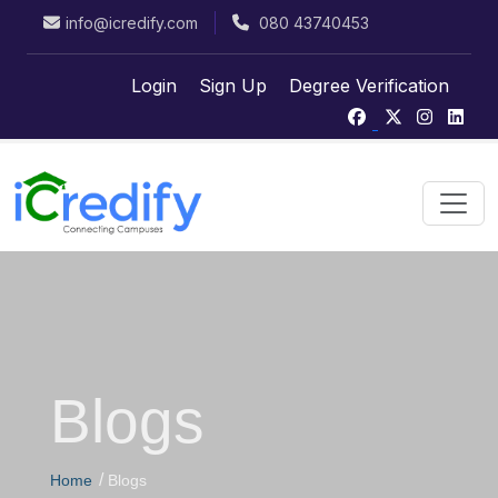
info@icredify.com
080 43740453
Login
Sign Up
Degree Verification
Blogs
/
Home
Blogs