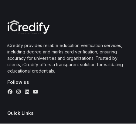
iCredify provides reliable education verification services,
including degree and marks card verification, ensuring
accuracy for universities and organizations. Trusted by
clients, iCredify offers a transparent solution for validating
educational credentials.
Follow us
Quick Links
About
Universities