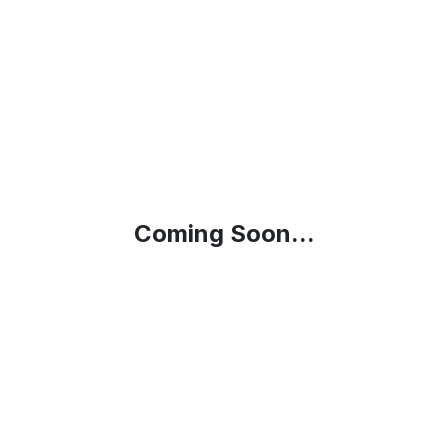
Coming Soon...